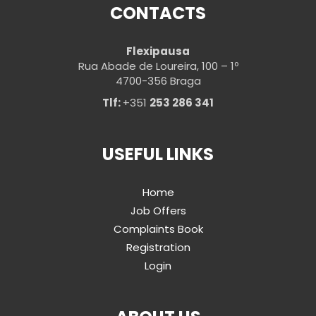
CONTACTS
Flexipausa
Rua Abade de Loureira, 100 – 1º
4700-356 Braga
Tlf:
+351
253 286 341
USEFUL LINKS
Home
Job Offers
Complaints Book
Registration
Login