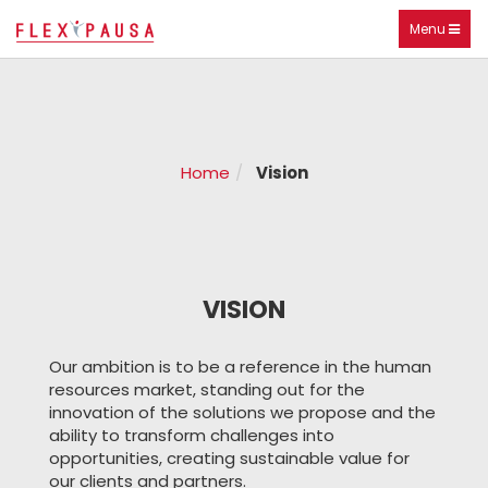
Toggle
Menu
navigation
Home
Vision
VISION
Our ambition is to be a reference in the human
resources market, standing out for the
innovation of the solutions we propose and the
ability to transform challenges into
opportunities, creating sustainable value for
our clients and partners.