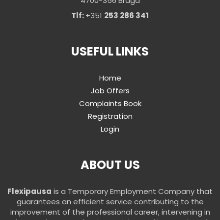
4700-356 Braga
Tlf:
+351
253 286 341
USEFUL LINKS
Home
Job Offers
Complaints Book
Registration
Login
ABOUT US
Flexipausa
is a Temporary Employment Company that
guarantees an efficient service contributing to the
improvement of the professional career, intervening in