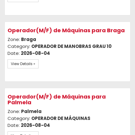
Operador(M/F) de Máquinas para Braga
Zone:
Braga
Category:
OPERADOR DE MANOBRAS GRAU 10
Date:
2026-08-04
View Details »
Operador(M/F) de Máquinas para
Palmela
Zone:
Palmela
Category:
OPERADOR DE MÁQUINAS
Date:
2026-08-04