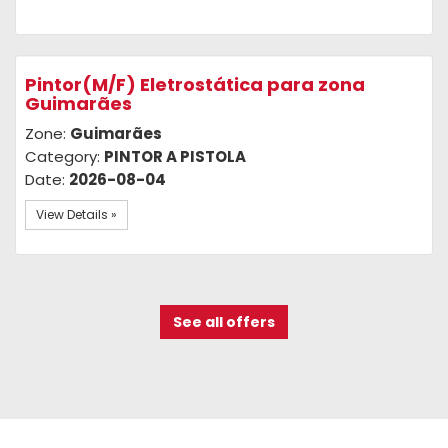
Pintor(M/F) Eletrostática para zona
Guimarães
Zone:
Guimarães
Category:
PINTOR A PISTOLA
Date:
2026-08-04
View Details »
See all offers