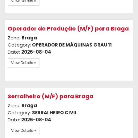
View Details »
Operador de Produção (M/F) para Braga
Zone:
Braga
Category:
OPERADOR DE MÁQUINAS GRAU 11
Date:
2026-08-04
View Details »
Serralheiro (M/F) para Braga
Zone:
Braga
Category:
SERRALHEIRO CIVIL
Date:
2026-08-04
View Details »