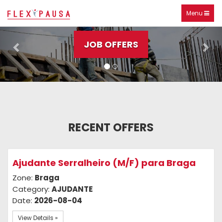
Check out our offers
Toggle
Menu
Previous
Nex
navigation
JOB OFFERS
RECENT OFFERS
Ajudante Serralheiro (M/F) para Braga
Zone:
Braga
Category:
AJUDANTE
Date:
2026-08-04
View Details »