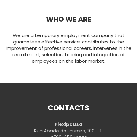
WHO WE ARE
We are a temporary employment company that
guarantees effective service, contributes to the
improvement of professional careers, intervenes in the
recruitment, selection, training and integration of
employees on the labor market.
CONTACTS
Flexipausa
Rua Abade de Loureira, 100 – 1º